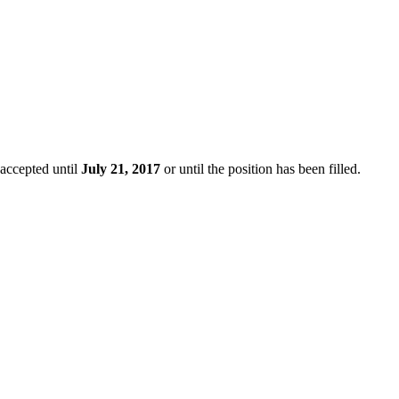
 accepted until
July 21, 2017
or until the position has been filled.