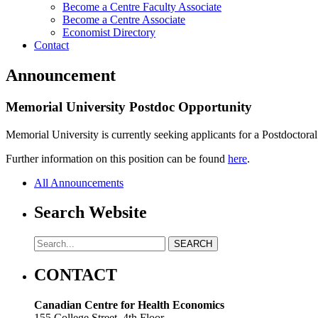
Become a Centre Faculty Associate
Become a Centre Associate
Economist Directory
Contact
Announcement
Memorial University Postdoc Opportunity
Memorial University is currently seeking applicants for a Postdoctora
Further information on this position can be found
here
.
All Announcements
Search Website
CONTACT
Canadian Centre for Health Economics
155 College Street, 4th Floor