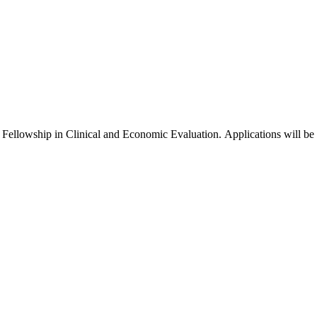
l Fellowship in Clinical and Economic Evaluation. Applications will be