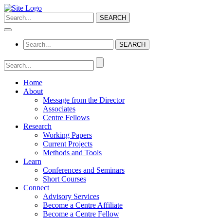
Home
About
Message from the Director
Associates
Centre Fellows
Research
Working Papers
Current Projects
Methods and Tools
Learn
Conferences and Seminars
Short Courses
Connect
Advisory Services
Become a Centre Affiliate
Become a Centre Fellow