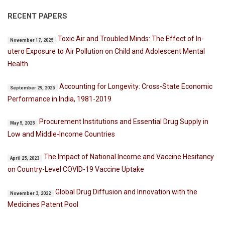
RECENT PAPERS
Toxic Air and Troubled Minds: The Effect of In-
November 17, 2025
utero Exposure to Air Pollution on Child and Adolescent Mental
Health
Accounting for Longevity: Cross-State Economic
September 29, 2025
Performance in India, 1981-2019
Procurement Institutions and Essential Drug Supply in
May 5, 2025
Low and Middle-Income Countries
The Impact of National Income and Vaccine Hesitancy
April 25, 2023
on Country-Level COVID-19 Vaccine Uptake
Global Drug Diffusion and Innovation with the
November 3, 2022
Medicines Patent Pool