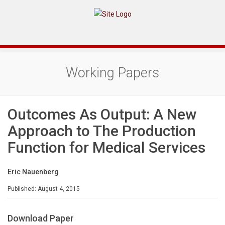
Working Papers
Outcomes As Output: A New
Approach to The Production
Function for Medical Services
Eric Nauenberg
Published: August 4, 2015
Download Paper