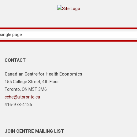
single page
CONTACT
Canadian Centre for Health Economics
155 College Street, 4th Floor
Toronto, ON M5T 3M6
cche@utoronto.ca
416-978-4125
JOIN CENTRE MAILING LIST