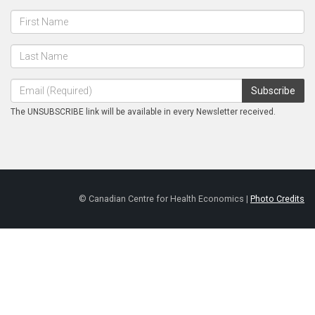
The UNSUBSCRIBE link will be available in every Newsletter received.
© Canadian Centre for Health Economics |
Photo Credits