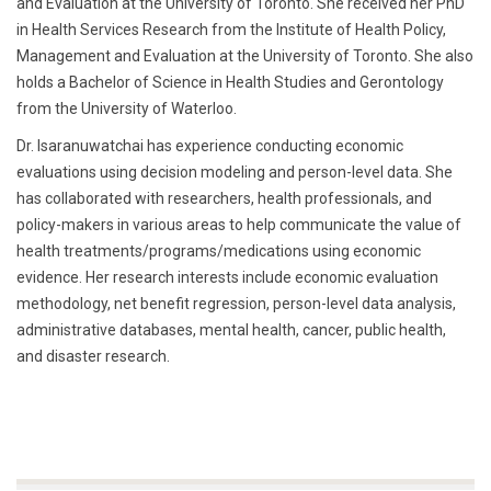
and Evaluation at the University of Toronto. She received her PhD
in Health Services Research from the Institute of Health Policy,
Management and Evaluation at the University of Toronto. She also
holds a Bachelor of Science in Health Studies and Gerontology
from the University of Waterloo.
Dr. Isaranuwatchai has experience conducting economic
evaluations using decision modeling and person-level data. She
has collaborated with researchers, health professionals, and
policy-makers in various areas to help communicate the value of
health treatments/programs/medications using economic
evidence. Her research interests include economic evaluation
methodology, net benefit regression, person-level data analysis,
administrative databases, mental health, cancer, public health,
and disaster research.