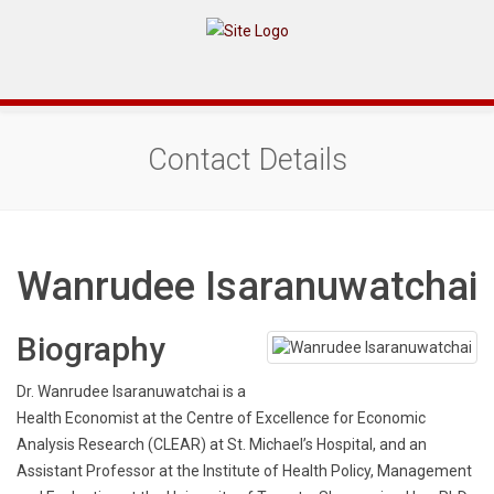
Contact Details
Wanrudee Isaranuwatchai
Biography
Dr. Wanrudee Isaranuwatchai is a
Health Economist at the Centre of Excellence for Economic
Analysis Research (CLEAR) at St. Michael’s Hospital, and an
Assistant Professor at the Institute of Health Policy, Management