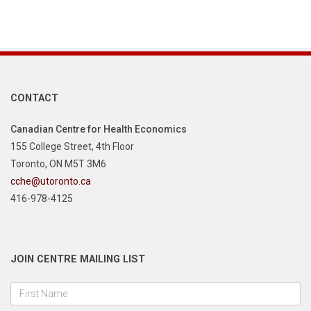
CONTACT
Canadian Centre for Health Economics
155 College Street, 4th Floor
Toronto, ON M5T 3M6
cche@utoronto.ca
416-978-4125
JOIN CENTRE MAILING LIST