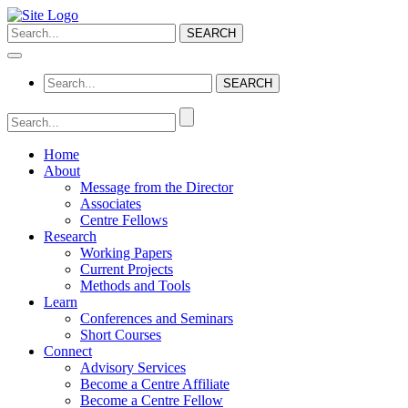
Home
About
Message from the Director
Associates
Centre Fellows
Research
Working Papers
Current Projects
Methods and Tools
Learn
Conferences and Seminars
Short Courses
Connect
Advisory Services
Become a Centre Affiliate
Become a Centre Fellow