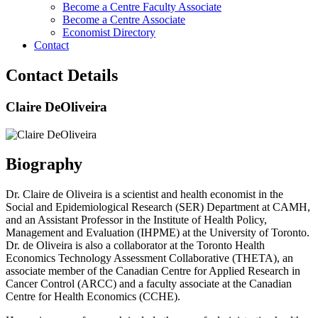
Become a Centre Faculty Associate
Become a Centre Associate
Economist Directory
Contact
Contact Details
Claire DeOliveira
Biography
Dr. Claire de Oliveira is a scientist and health economist in the
Social and Epidemiological Research (SER) Department at CAMH,
and an Assistant Professor in the Institute of Health Policy,
Management and Evaluation (IHPME) at the University of Toronto.
Dr. de Oliveira is also a collaborator at the Toronto Health
Economics Technology Assessment Collaborative (THETA), an
associate member of the Canadian Centre for Applied Research in
Cancer Control (ARCC) and a faculty associate at the Canadian
Centre for Health Economics (CCHE). ​