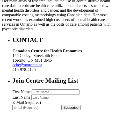
Her main areas of research include the use of administrative health
care data to estimate health care utilization and costs associated with
mental health disorders and cancer, and the development of
comparable costing methodology using Canadian data. Her most
recent work has examined high cost users of mental health care
services in Ontario as well as the costs of care among patients with
psychotic disorders.
CONTACT
Canadian Centre for Health Economics
155 College Street, 4th Floor
Toronto, ON M5T 3M6
cche@utoronto.ca
416-978-4125
Join Centre Mailing List
First Name
Last Name
E-Mail (required)