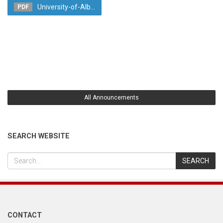
University-of-Alb...
PDF
All Announcements
SEARCH WEBSITE
CONTACT