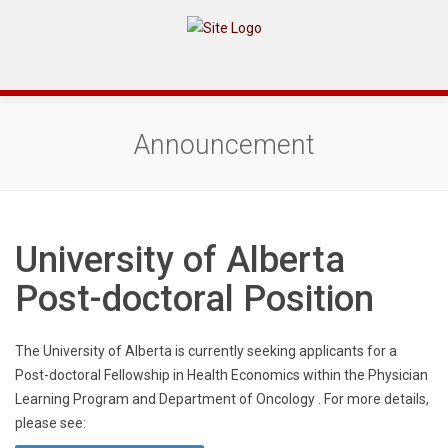
Announcement
University of Alberta
Post-doctoral Position
The University of Alberta is currently seeking applicants for a
Post-doctoral Fellowship in Health Economics within the Physician
Learning Program and Department of Oncology . For more details,
please see: