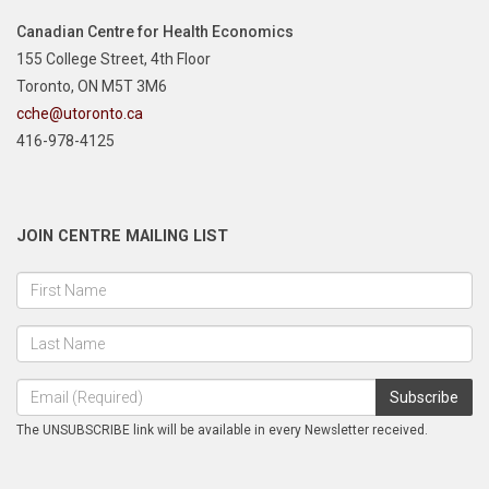
Canadian Centre for Health Economics
155 College Street, 4th Floor
Toronto, ON M5T 3M6
cche@utoronto.ca
416-978-4125
JOIN CENTRE MAILING LIST
The UNSUBSCRIBE link will be available in every Newsletter received.