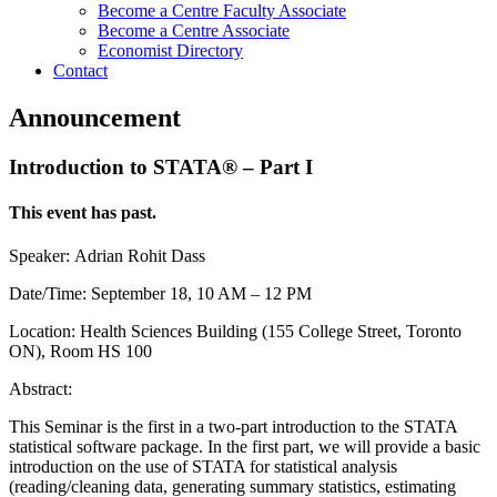
Become a Centre Faculty Associate
Become a Centre Associate
Economist Directory
Contact
Announcement
Introduction to STATA® – Part I
This event has past.
Speaker: Adrian Rohit Dass
Date/Time: September 18, 10 AM – 12 PM
Location: Health Sciences Building (155 College Street, Toronto
ON), Room HS 100
Abstract:
This Seminar is the first in a two-part introduction to the STATA
statistical software package. In the first part, we will provide a basic
introduction on the use of STATA for statistical analysis
(reading/cleaning data, generating summary statistics, estimating