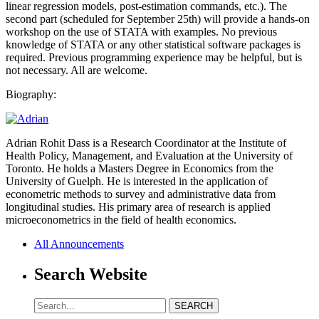
linear regression models, post-estimation commands, etc.). The
second part (scheduled for September 25th) will provide a hands-on
workshop on the use of STATA with examples. No previous
knowledge of STATA or any other statistical software packages is
required. Previous programming experience may be helpful, but is
not necessary. All are welcome.
Biography:
Adrian Rohit Dass is a Research Coordinator at the Institute of
Health Policy, Management, and Evaluation at the University of
Toronto. He holds a Masters Degree in Economics from the
University of Guelph. He is interested in the application of
econometric methods to survey and administrative data from
longitudinal studies. His primary area of research is applied
microeconometrics in the field of health economics.
All Announcements
Search Website