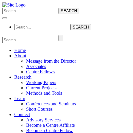
Home
About
Message from the Director
Associates
Centre Fellows
Research
Working Papers
Current Projects
Methods and Tools
Learn
Conferences and Seminars
Short Courses
Connect
Advisory Services
Become a Centre Affiliate
Become a Centre Fellow