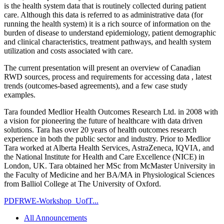
is the health system data that is routinely collected during patient
care. Although this data is referred to as administrative data (for
running the health system) it is a rich source of information on the
burden of disease to understand epidemiology, patient demographic
and clinical characteristics, treatment pathways, and health system
utilization and costs associated with care.
The current presentation will present an overview of Canadian
RWD sources, process and requirements for accessing data , latest
trends (outcomes-based agreements), and a few case study
examples.
Tara founded Medlior Health Outcomes Research Ltd. in 2008 with
a vision for pioneering the future of healthcare with data driven
solutions. Tara has over 20 years of health outcomes research
experience in both the public sector and industry. Prior to Medlior
Tara worked at Alberta Health Services, AstraZeneca, IQVIA, and
the National Institute for Health and Care Excellence (NICE) in
London, UK. Tara obtained her MSc from McMaster University in
the Faculty of Medicine and her BA/MA in Physiological Sciences
from Balliol College at The University of Oxford.
PDF
RWE-Workshop_UofT...
All Announcements