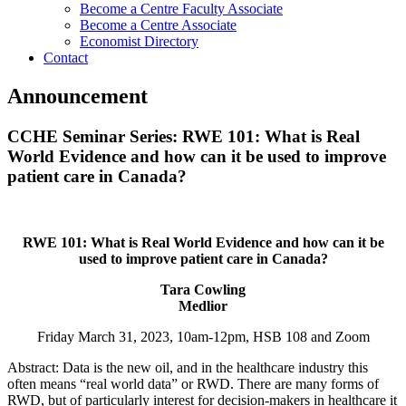
Become a Centre Faculty Associate
Become a Centre Associate
Economist Directory
Contact
Announcement
CCHE Seminar Series: RWE 101: What is Real
World Evidence and how can it be used to improve
patient care in Canada?
RWE 101: What is Real World Evidence and how can it be
used to improve patient care in Canada?
Tara Cowling
Medlior
Friday March 31, 2023, 10am-12pm, HSB 108 and Zoom
Abstract: Data is the new oil, and in the healthcare industry this
often means “real world data” or RWD. There are many forms of
RWD, but of particularly interest for decision-makers in healthcare it