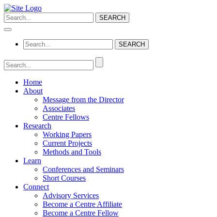
Home
About
Message from the Director
Associates
Centre Fellows
Research
Working Papers
Current Projects
Methods and Tools
Learn
Conferences and Seminars
Short Courses
Connect
Advisory Services
Become a Centre Affiliate
Become a Centre Fellow