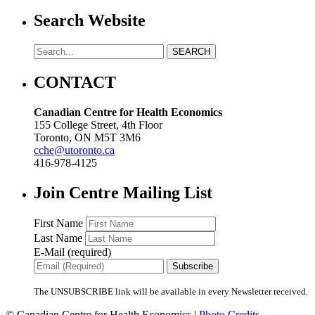
Search Website
CONTACT
Canadian Centre for Health Economics
155 College Street, 4th Floor
Toronto, ON M5T 3M6
cche@utoronto.ca
416-978-4125
Join Centre Mailing List
First Name
Last Name
E-Mail (required)
The UNSUBSCRIBE link will be available in every Newsletter received.
© Canadian Centre for Health Economics |
Photo Credits