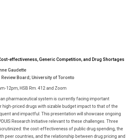
ost-effectiveness, Generic Competition, and Drug Shortages
enne Gaudette
 Review Board; University of Toronto
 10am-12pm, HSB Rm. 412 and Zoom
dian pharmaceutical system is currently facing important
or high-priced drugs with sizable budget impact to that of the
quent and impactful. This presentation will showcase ongoing
UIS Research Initiative relevant to these challenges. Three
scrutinized: the cost-effectiveness of public drug spending, the
th peer countries, and the relationship between drug pricing and