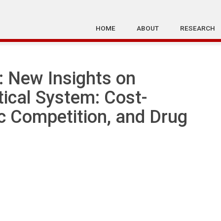
HOME
ABOUT
RESEARCH
 New Insights on
ical System: Cost-
ic Competition, and Drug