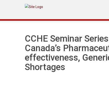
Announcement
CCHE Seminar Series:
Canada’s Pharmaceut
effectiveness, Gener
Shortages