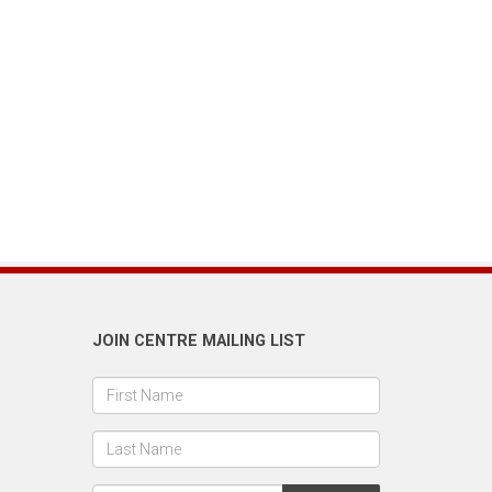
JOIN CENTRE MAILING LIST