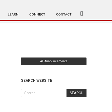
LEARN
CONNECT
CONTACT
All Announcements
SEARCH WEBSITE