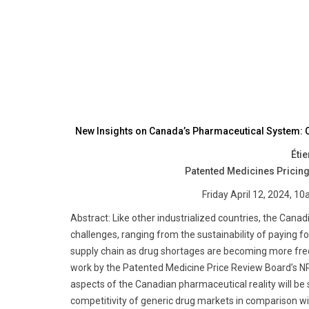
New Insights on Canada’s Pharmaceutical System: C
Éti
Patented Medicines Pricing
Friday April 12, 2024,
Abstract: Like other industrialized countries, the Cana
challenges, ranging from the sustainability of paying f
supply chain as drug shortages are becoming more fre
work by the Patented Medicine Price Review Board’s NPD
aspects of the Canadian pharmaceutical reality will be 
competitivity of generic drug markets in comparison wi