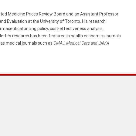
ented Medicine Prices Review Board and an Assistant Professor
and Evaluation at the University of Toronto. His research
rmaceutical pricing policy, cost-effectiveness analysis,
ette’s research has been featured in health economics journals
l as medical journals such as
CMAJ
,
Medical Care and JAMA