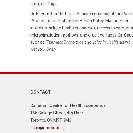
drug shortages.
Dr. Étienne Gaudette is a Senior Economist at the Pat
(Status) at the Institute of Health Policy, Management 
interests include health economics, access to care, pha
microsimulation methods, and drug shortages. Dr. Gaud
such as
PharmacoEconomics
and
Value in Health
, as wel
Network Open
.
CONTACT
Canadian Centre for Health Economics
155 College Street, 4th Floor
Toronto, ON M5T 3M6
cche@utoronto.ca