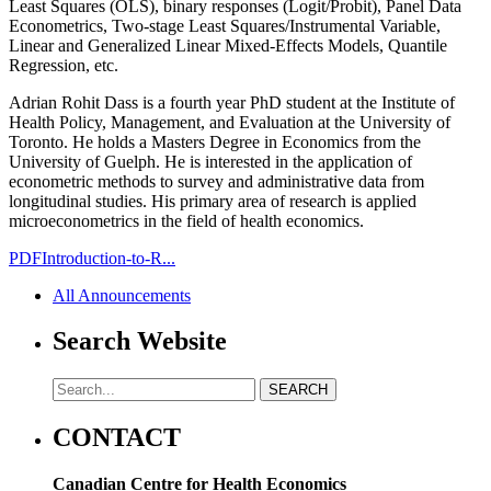
Least Squares (OLS), binary responses (Logit/Probit), Panel Data
Econometrics, Two-stage Least Squares/Instrumental Variable,
Linear and Generalized Linear Mixed-Effects Models, Quantile
Regression, etc.
Adrian Rohit Dass is a fourth year PhD student at the Institute of
Health Policy, Management, and Evaluation at the University of
Toronto. He holds a Masters Degree in Economics from the
University of Guelph. He is interested in the application of
econometric methods to survey and administrative data from
longitudinal studies. His primary area of research is applied
microeconometrics in the field of health economics.
PDF
Introduction-to-R...
All Announcements
Search Website
CONTACT
Canadian Centre for Health Economics