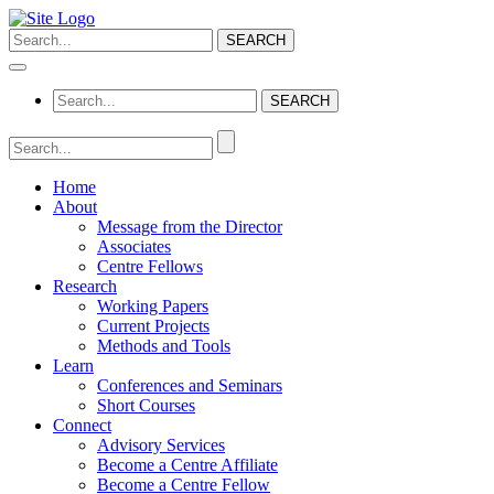
Home
About
Message from the Director
Associates
Centre Fellows
Research
Working Papers
Current Projects
Methods and Tools
Learn
Conferences and Seminars
Short Courses
Connect
Advisory Services
Become a Centre Affiliate
Become a Centre Fellow