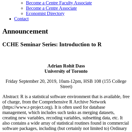
Become a Centre Faculty Associate
Become a Centre Associate
Economist Directory
Contact
Announcement
CCHE Seminar Series: Introduction to R
Adrian Rohit Dass
University of Toronto
Friday September 20, 2019, 10am-12pm, HSB 108 (155 College
Street)
Abstract:
R is a statistical software environment that is available, free
of charge, from the Comprehensive R Archive Network
(https://www.r-project.org). It is often used for database
management, which includes such tasks as merging datasets,
creating new variables, recoding variables, subsetting data, etc. It
also contains a wide array of statistical routines found in commercial
software packages, including (but certainly not limited to) Ordinary