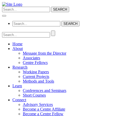
Home
About
Message from the Director
Associates
Centre Fellows
Research
Working Papers
Current Projects
Methods and Tools
Learn
Conferences and Seminars
Short Courses
Connect
Advisory Services
Become a Centre Affiliate
Become a Centre Fellow