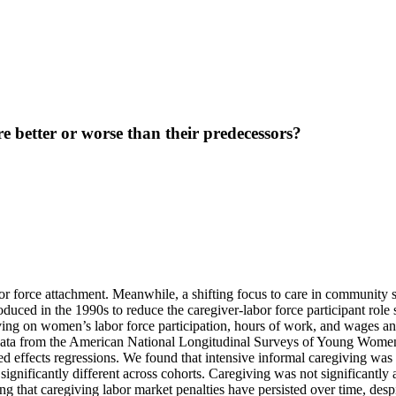
e better or worse than their predecessors?
r force attachment. Meanwhile, a shifting focus to care in community se
oduced in the 1990s to reduce the caregiver-labor force participant role 
ving on women’s labor force participation, hours of work, and wages a
 data from the American National Longitudinal Surveys of Young Wome
d effects regressions. We found that intensive informal caregiving was 
gnificantly different across cohorts. Caregiving was not significantly 
ng that caregiving labor market penalties have persisted over time, despit