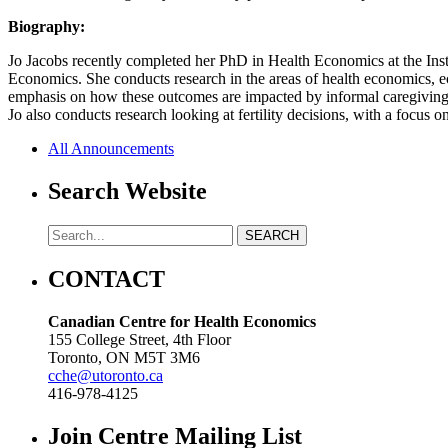
Biography:
Jo Jacobs recently completed her PhD in Health Economics at the Inst
Economics. She conducts research in the areas of health economics, 
emphasis on how these outcomes are impacted by informal caregiving a
Jo also conducts research looking at fertility decisions, with a focus 
All Announcements
Search Website
CONTACT
Canadian Centre for Health Economics
155 College Street, 4th Floor
Toronto, ON M5T 3M6
cche@utoronto.ca
416-978-4125
Join Centre Mailing List