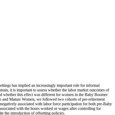
ttings has implied an increasingly important role for informal
strain, it is important to assess whether the labor market outcomes of
nd whether this effect was different for women in the Baby Boomer
n and Mature Women, we followed two cohorts of pre-retirement
negatively associated with labor force participation for both pre-Baby
associated with the hours worked or wages after controlling for
e the introduction of offsetting policies.