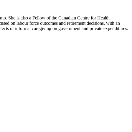
to. She is also a Fellow of the Canadian Centre for Health
used on labour force outcomes and retirement decisions, with an
fects of informal caregiving on government and private expenditures.