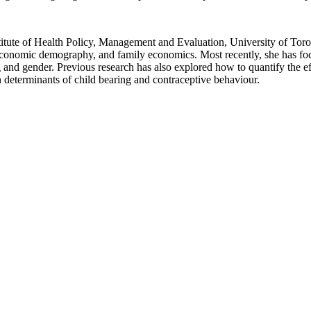
itute of Health Policy, Management and Evaluation, University of Toron
economic demography, and family economics. Most recently, she has foc
nd gender. Previous research has also explored how to quantify the ef
on determinants of child bearing and contraceptive behaviour.