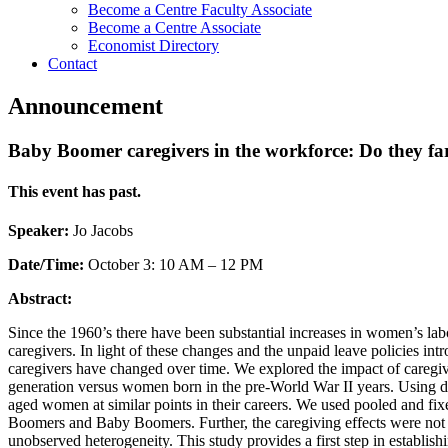
Become a Centre Faculty Associate
Become a Centre Associate
Economist Directory
Contact
Announcement
Baby Boomer caregivers in the workforce: Do they far
This event has past.
Speaker:
Jo Jacobs
Date/Time:
October 3: 10 AM – 12 PM
Abstract:
Since the 1960’s there have been substantial increases in women’s labo
caregivers. In light of these changes and the unpaid leave policies intr
caregivers have changed over time. We explored the impact of caregi
generation versus women born in the pre-World War II years. Using
aged women at similar points in their careers. We used pooled and fixe
Boomers and Baby Boomers. Further, the caregiving effects were not si
unobserved heterogeneity. This study provides a first step in establishi